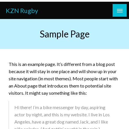
Skip
KZN Rugby
to
content
Sample Page
This is an example page. It’s different from a blog post
because it will stay in one place and will show up in your
site navigation (in most themes). Most people start with
an About page that introduces them to potential site
visitors. It might say something like this:
Hi there! I’m a bike messenger by day, aspiring
actor by night, and this is my website. I live in Los
Angeles, have a great dog named Jack, and I like
piña coladas. (And gettin’ caught in the rain.)