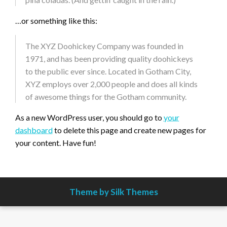
…or something like this:
The XYZ Doohickey Company was founded in
1971, and has been providing quality doohickeys
to the public ever since. Located in Gotham City,
XYZ employs over 2,000 people and does all kinds
of awesome things for the Gotham community.
As a new WordPress user, you should go to
your
dashboard
to delete this page and create new pages for
your content. Have fun!
Theme by Silk Themes