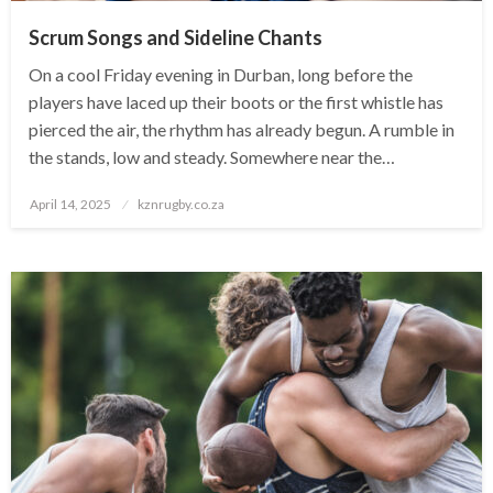
Scrum Songs and Sideline Chants
On a cool Friday evening in Durban, long before the
players have laced up their boots or the first whistle has
pierced the air, the rhythm has already begun. A rumble in
the stands, low and steady. Somewhere near the…
Posted
April 14, 2025
kznrugby.co.za
on