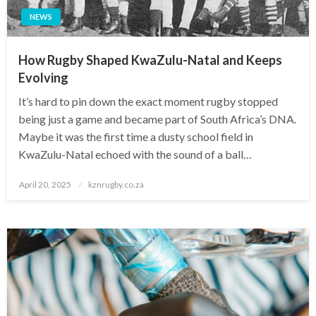
NEWS
How Rugby Shaped KwaZulu-Natal and Keeps
Evolving
It’s hard to pin down the exact moment rugby stopped
being just a game and became part of South Africa’s DNA.
Maybe it was the first time a dusty school field in
KwaZulu-Natal echoed with the sound of a ball…
Posted
April 20, 2025
kznrugby.co.za
on