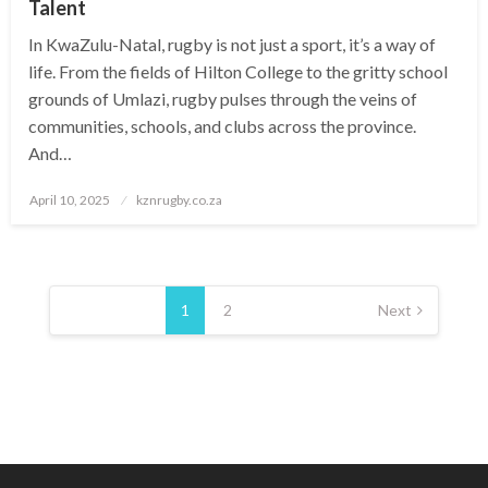
Talent
In KwaZulu-Natal, rugby is not just a sport, it’s a way of
life. From the fields of Hilton College to the gritty school
grounds of Umlazi, rugby pulses through the veins of
communities, schools, and clubs across the province.
And…
Posted
April 10, 2025
kznrugby.co.za
on
Posts
pagination
1
2
Next