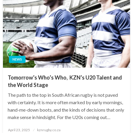
NEWS
Tomorrow’s Who’s Who, KZN’s U20 Talent and
the World Stage
The path to the top in South African rugby is not paved
with certainty. It is more often marked by early mornings,
hand-me-down boots, and the kinds of decisions that only
make sense in hindsight. For the U20s coming out…
Posted
April 23, 2025
kznrugby.co.za