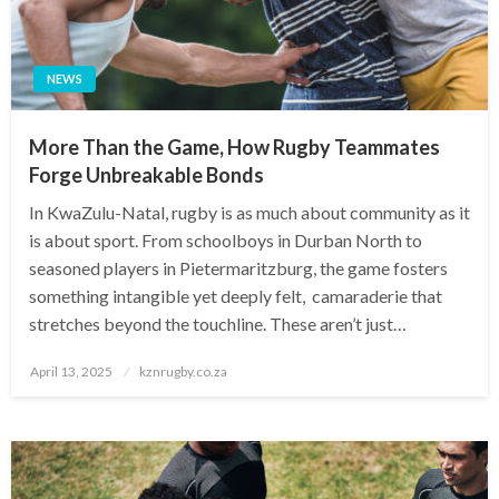
NEWS
More Than the Game, How Rugby Teammates
Forge Unbreakable Bonds
In KwaZulu-Natal, rugby is as much about community as it
is about sport. From schoolboys in Durban North to
seasoned players in Pietermaritzburg, the game fosters
something intangible yet deeply felt, camaraderie that
stretches beyond the touchline. These aren’t just…
Posted
April 13, 2025
kznrugby.co.za
on