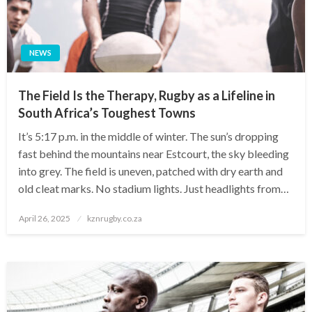
NEWS
The Field Is the Therapy, Rugby as a Lifeline in
South Africa’s Toughest Towns
It’s 5:17 p.m. in the middle of winter. The sun’s dropping
fast behind the mountains near Estcourt, the sky bleeding
into grey. The field is uneven, patched with dry earth and
old cleat marks. No stadium lights. Just headlights from…
Posted
April 26, 2025
kznrugby.co.za
on