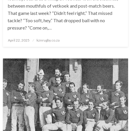
between mouthfuls of vetkoek and post-match beers.
That game last week? “Didn’t feel right.” That missed
tackle? “Too soft, hey.” That dropped ball with no
pressure? “Come on,…
Posted
April 22, 2025
kznrugby.co.za
on