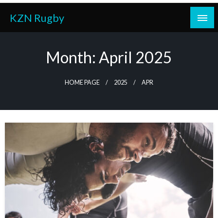
Skip
KZN Rugby
to
content
Month:
April 2025
HOME PAGE
2025
APR