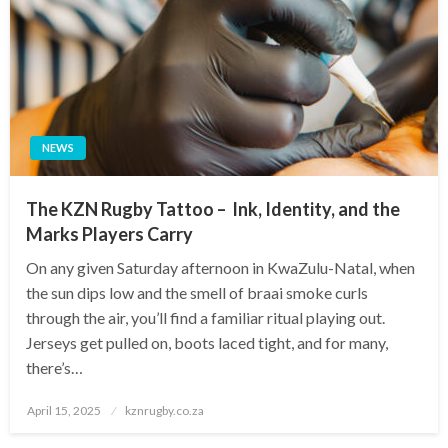
NEWS
The KZN Rugby Tattoo – Ink, Identity, and the
Marks Players Carry
On any given Saturday afternoon in KwaZulu-Natal, when
the sun dips low and the smell of braai smoke curls
through the air, you’ll find a familiar ritual playing out.
Jerseys get pulled on, boots laced tight, and for many,
there’s…
Posted
April 15, 2025
kznrugby.co.za
on