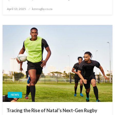
Posted
April 13, 2025
kznrugby.co.za
on
NEWS
Tracing the Rise of Natal’s Next-Gen Rugby