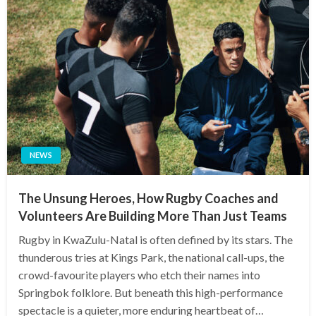
NEWS
The Unsung Heroes, How Rugby Coaches and
Volunteers Are Building More Than Just Teams
Rugby in KwaZulu-Natal is often defined by its stars. The
thunderous tries at Kings Park, the national call-ups, the
crowd-favourite players who etch their names into
Springbok folklore. But beneath this high-performance
spectacle is a quieter, more enduring heartbeat of…