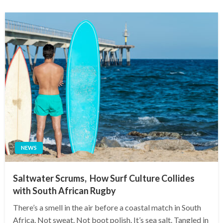
NEWS
Saltwater Scrums, How Surf Culture Collides
with South African Rugby
There’s a smell in the air before a coastal match in South
Africa. Not sweat. Not boot polish. It’s sea salt. Tangled in