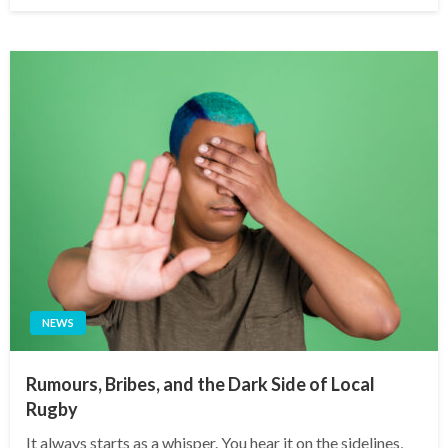
on
NEWS
Rumours, Bribes, and the Dark Side of Local
Rugby
It always starts as a whisper. You hear it on the sidelines,