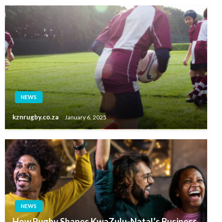
NEWS
kznrugby.co.za
January 6, 2025
NEWS
How Rugby Shapes KwaZulu-Natal’s Business