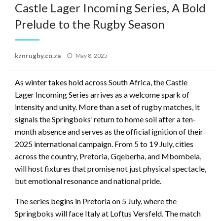
Castle Lager Incoming Series, A Bold
Prelude to the Rugby Season
Posted
kznrugby.co.za
May 8, 2025
on
As winter takes hold across South Africa, the Castle
Lager Incoming Series arrives as a welcome spark of
intensity and unity. More than a set of rugby matches, it
signals the Springboks’ return to home soil after a ten-
month absence and serves as the official ignition of their
2025 international campaign. From 5 to 19 July, cities
across the country, Pretoria, Gqeberha, and Mbombela,
will host fixtures that promise not just physical spectacle,
but emotional resonance and national pride.
The series begins in Pretoria on 5 July, where the
Springboks will face Italy at Loftus Versfeld. The match