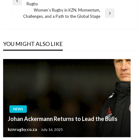
Previous
Rugby
navigation
Post
Women’s Rugby in KZN, Momentum,
Next
Challenges, and a Path to the Global Stage
Post
YOU MIGHT ALSO LIKE
NEWS
Johan Ackermann Returns to Lead the Bulls
kznrugby.co.za
July 16, 2025