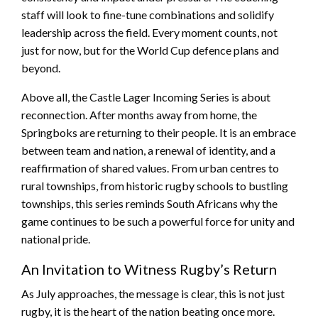
staff will look to fine-tune combinations and solidify
leadership across the field. Every moment counts, not
just for now, but for the World Cup defence plans and
beyond.
Above all, the Castle Lager Incoming Series is about
reconnection. After months away from home, the
Springboks are returning to their people. It is an embrace
between team and nation, a renewal of identity, and a
reaffirmation of shared values. From urban centres to
rural townships, from historic rugby schools to bustling
townships, this series reminds South Africans why the
game continues to be such a powerful force for unity and
national pride.
An Invitation to Witness Rugby’s Return
As July approaches, the message is clear, this is not just
rugby, it is the heart of the nation beating once more.