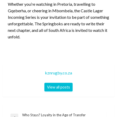
Whether you’re watching in Pretoria, travelling to
Gqeberha, or cheering in Mbombela, the Castle Lager
Incoming Series is your invitation to be part of something
unforgettable. The Springboks are ready to write their
next chapter, and all of South Africa is invited to watch it
unfold.
kznrugby.co.za
View all posts
Post
Who Stays? Loyalty in the Age of Transfer