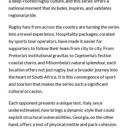
a deep-rooted rugby culture, and this series offers a
national moment that includes, inspires, and validates
regional pride.
Rugby fans from across the country are turning the series
into a travel experience. Hospitality packages, curated
by sports tour operators, have made it easier for
supporters to follow their team from city to city. From
Pretoria’s institutional gravitas to Gqeberha’s festive
coastal charm, and Mbombela’s natural splendour, each
location offers not just rugby, but a broader journey into
the heart of South Africa. It is this convergence of sport
and tourism that makes the series such a significant
cultural occasion.
Each opponent presents a unique test. Italy, once
underestimated, now brings a dynamic style that could
exploit structural vulnerabilities. Georgia, on the other
hand, offers a test of physical mettle and pack cohesion.