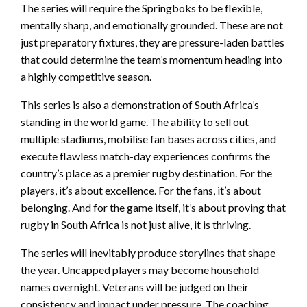
The series will require the Springboks to be flexible,
mentally sharp, and emotionally grounded. These are not
just preparatory fixtures, they are pressure-laden battles
that could determine the team’s momentum heading into
a highly competitive season.
This series is also a demonstration of South Africa’s
standing in the world game. The ability to sell out
multiple stadiums, mobilise fan bases across cities, and
execute flawless match-day experiences confirms the
country’s place as a premier rugby destination. For the
players, it’s about excellence. For the fans, it’s about
belonging. And for the game itself, it’s about proving that
rugby in South Africa is not just alive, it is thriving.
The series will inevitably produce storylines that shape
the year. Uncapped players may become household
names overnight. Veterans will be judged on their
consistency and impact under pressure. The coaching