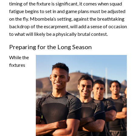
timing of the fixture is significant, it comes when squad
fatigue begins to set in and game plans must be adjusted
on the fly. Mbombela’s setting, against the breathtaking
backdrop of the escarpment, will add a sense of occasion
to what will likely be a physically brutal contest.
Preparing for the Long Season
While the
fixtures