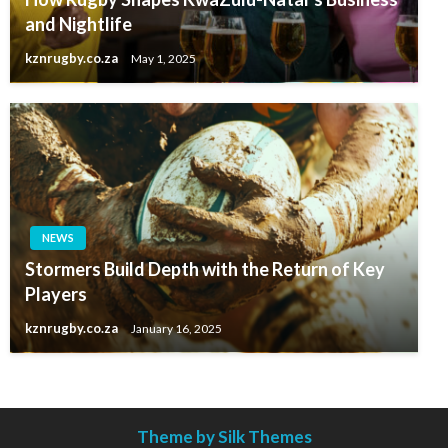
and Nightlife
kznrugby.co.za
May 1, 2025
NEWS
Stormers Build Depth with the Return of Key
Players
kznrugby.co.za
January 16, 2025
Theme by Silk Themes