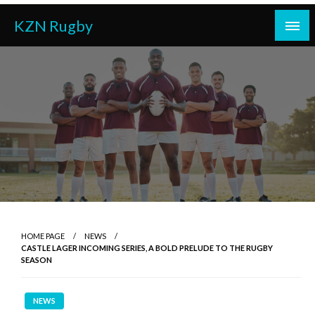
Skip
KZN Rugby
to
content
HOME PAGE
NEWS
CASTLE LAGER INCOMING SERIES, A BOLD PRELUDE TO THE RUGBY
SEASON
NEWS