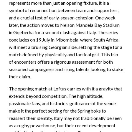
represents more than just an opening fixture, it is a
symbol of reconnection between team and supporters,
and a crucial test of early-season cohesion. One week
later, the action moves to Nelson Mandela Bay Stadium
in Gqeberha for a second clash against Italy. The series
concludes on 19 July in Mbombela, where South Africa
will meet a bruising Georgian side, setting the stage for a
match defined by physicality and tactical grit. This trio
of encounters offers a rigorous assessment for both
seasoned campaigners and rising talents looking to stake
their claim.
The opening match at Loftus carries with it a gravity that
extends beyond competition. The high altitude,
passionate fans, and historic significance of the venue
make it the perfect setting for the Springboks to
reassert their identity. Italy may not traditionally be seen
as a rugby powerhouse, but their recent development