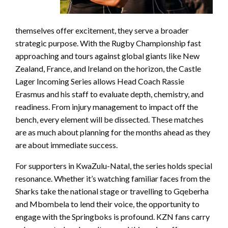
themselves offer excitement, they serve a broader
strategic purpose. With the Rugby Championship fast
approaching and tours against global giants like New
Zealand, France, and Ireland on the horizon, the Castle
Lager Incoming Series allows Head Coach Rassie
Erasmus and his staff to evaluate depth, chemistry, and
readiness. From injury management to impact off the
bench, every element will be dissected. These matches
are as much about planning for the months ahead as they
are about immediate success.
For supporters in KwaZulu-Natal, the series holds special
resonance. Whether it’s watching familiar faces from the
Sharks take the national stage or travelling to Gqeberha
and Mbombela to lend their voice, the opportunity to
engage with the Springboks is profound. KZN fans carry