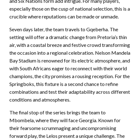
and Six Nations form add intrigue. For many players,
especially those on the cusp of national selection, this is a
crucible where reputations can be made or unmade.
Seven days later, the team travels to Gqeberha. The
setting will offer a dramatic change from Pretoria’s thin
air, with a coastal breeze and festive crowd transforming
the occasion into a regional celebration. Nelson Mandela
Bay Stadium is renowned for its electric atmosphere, and
with South Africans eager to reconnect with their world
champions, the city promises a rousing reception. For the
Springboks, this fixture is a second chance to refine
combinations and test their adaptability across different
conditions and atmospheres.
The final stop of the series brings the team to
Mbombela, where they will face Georgia. Known for
their fearsome scrummaging and uncompromising
forward play, the Lelos present a unique challenge. The